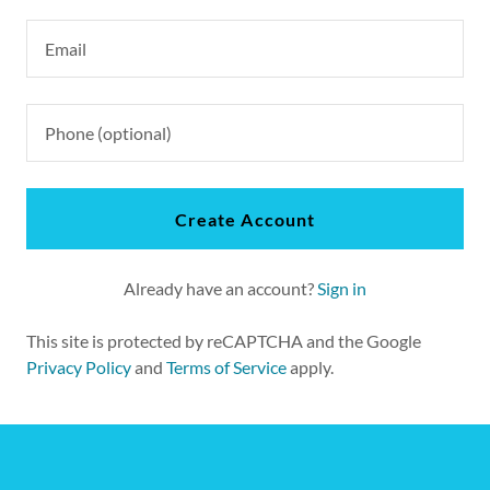
Create Account
Already have an account?
Sign in
This site is protected by reCAPTCHA and the Google
Privacy Policy
and
Terms of Service
apply.