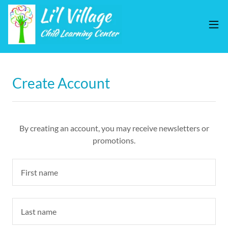
Create Account
By creating an account, you may receive newsletters or
promotions.